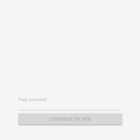
Page password
CONTINUE TO SITE